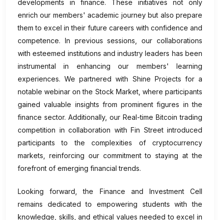
developments in finance. These initiatives not only
enrich our members' academic journey but also prepare
them to excel in their future careers with confidence and
competence. In previous sessions, our collaborations
with esteemed institutions and industry leaders has been
instrumental in enhancing our members' learning
experiences. We partnered with Shine Projects for a
notable webinar on the Stock Market, where participants
gained valuable insights from prominent figures in the
finance sector. Additionally, our Real-time Bitcoin trading
competition in collaboration with Fin Street introduced
participants to the complexities of cryptocurrency
markets, reinforcing our commitment to staying at the
forefront of emerging financial trends.
Looking forward, the Finance and Investment Cell
remains dedicated to empowering students with the
knowledge, skills, and ethical values needed to excel in