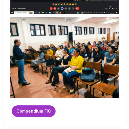
Compendium FIC