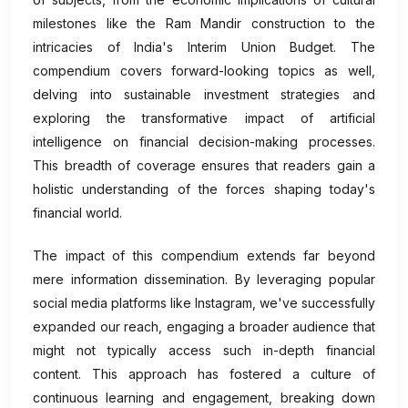
milestones like the Ram Mandir construction to the
intricacies of India's Interim Union Budget. The
compendium covers forward-looking topics as well,
delving into sustainable investment strategies and
exploring the transformative impact of artificial
intelligence on financial decision-making processes.
This breadth of coverage ensures that readers gain a
holistic understanding of the forces shaping today's
financial world.
The impact of this compendium extends far beyond
mere information dissemination. By leveraging popular
social media platforms like Instagram, we've successfully
expanded our reach, engaging a broader audience that
might not typically access such in-depth financial
content. This approach has fostered a culture of
continuous learning and engagement, breaking down