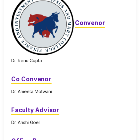
Convenor
Dr. Renu Gupta
Co Convenor
Dr. Ameeta Motwani
Faculty Advisor
Dr. Anshi Goel