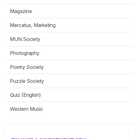
Magazine
Mercatus, Marketing
MUN Society
Photography
Poetry Society
Puzzle Society
Quiz (English)
Western Music