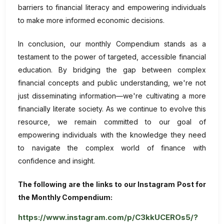
barriers to financial literacy and empowering individuals
to make more informed economic decisions.
In conclusion, our monthly Compendium stands as a
testament to the power of targeted, accessible financial
education. By bridging the gap between complex
financial concepts and public understanding, we're not
just disseminating information—we're cultivating a more
financially literate society. As we continue to evolve this
resource, we remain committed to our goal of
empowering individuals with the knowledge they need
to navigate the complex world of finance with
confidence and insight.
The following are the links to our Instagram Post for
the Monthly Compendium:
https://www.instagram.com/p/C3kkUCEROs5/?