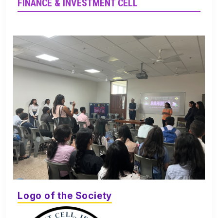
FINANCE & INVESTMENT CELL
Logo of the Society