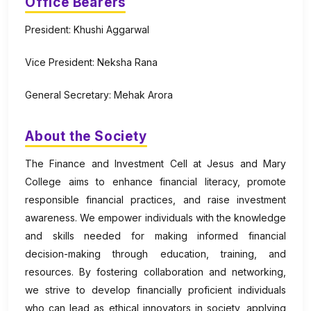
Office Bearers
President: Khushi Aggarwal
Vice President: Neksha Rana
General Secretary: Mehak Arora
About the Society
The Finance and Investment Cell at Jesus and Mary
College aims to enhance financial literacy, promote
responsible financial practices, and raise investment
awareness. We empower individuals with the knowledge
and skills needed for making informed financial
decision-making through education, training, and
resources. By fostering collaboration and networking,
we strive to develop financially proficient individuals
who can lead as ethical innovators in society, applying