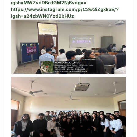
igsh=MWZvdDBrdGM2NjBvdg==
https://www.instagram.com/p/C2w3iZgxkaE/?
igsh=a24zbWN0Yzd2bHUz