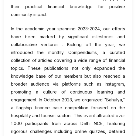
their practical financial knowledge for positive
community impact.
In the academic year spanning 2023-2024, our efforts
have been marked by significant milestones and
collaborative ventures . Kicking off the year, we
introduced the monthly Compendiums, a curated
collection of articles covering a wide range of financial
topics. These publications not only expanded the
knowledge base of our members but also reached a
broader audience via platforms such as Instagram,
promoting a culture of continuous learning and
engagement. In October 2023, we organized "Bahulya,"
a flagship finance case competition focused on the
hospitality and tourism sectors. This event attracted over
1,000 participants from across Delhi NCR, featuring
rigorous challenges including online quizzes, detailed