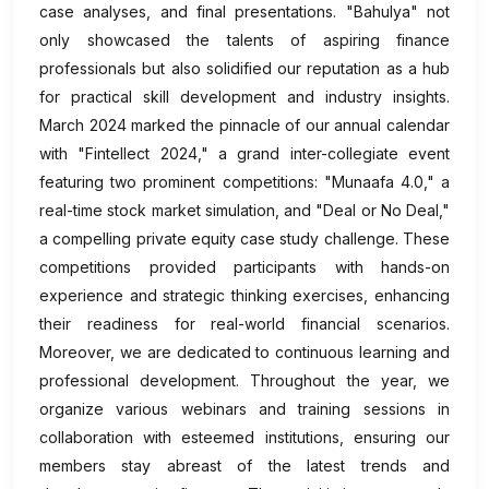
case analyses, and final presentations. "Bahulya" not
only showcased the talents of aspiring finance
professionals but also solidified our reputation as a hub
for practical skill development and industry insights.
March 2024 marked the pinnacle of our annual calendar
with "Fintellect 2024," a grand inter-collegiate event
featuring two prominent competitions: "Munaafa 4.0," a
real-time stock market simulation, and "Deal or No Deal,"
a compelling private equity case study challenge. These
competitions provided participants with hands-on
experience and strategic thinking exercises, enhancing
their readiness for real-world financial scenarios.
Moreover, we are dedicated to continuous learning and
professional development. Throughout the year, we
organize various webinars and training sessions in
collaboration with esteemed institutions, ensuring our
members stay abreast of the latest trends and