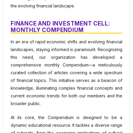
the evolving financial landscape.
FINANCE AND INVESTMENT CELL:
MONTHLY COMPENDIUM
In an era of rapid economic shifts and evolving financial
landscapes, staying informed is paramount. Recognizing
this need, our organization has developed a
comprehensive monthly Compendium—a meticulously
curated collection of articles covering a wide spectrum
of financial topics. This initiative serves as a beacon of
knowledge, illuminating complex financial concepts and
current economic trends for both our members and the
broader public.
At its core, the Compendium is designed to be a
dynamic educational resource. It tackles a diverse range
of subjects, from the economic implications of cultural