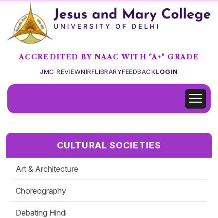
ACCREDITED BY NAAC WITH "A+" GRADE
JMC REVIEW
NIRF
LIBRARY
FEEDBACK
LOGIN
CULTURAL SOCIETIES
Art & Architecture
Choreography
Debating Hindi