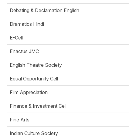
Debating & Declamation English
Dramatics Hindi
E-Cell
Enactus JMC
English Theatre Society
Equal Opportunity Cell
Film Appreciation
Finance & Investment Cell
Fine Arts
Indian Culture Society