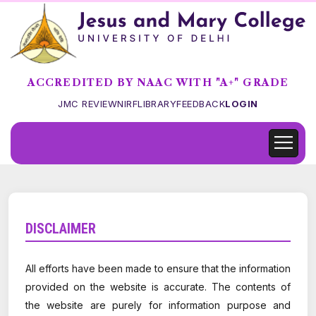
ACCREDITED BY NAAC WITH "A+" GRADE
JMC REVIEW
NIRF
LIBRARY
FEEDBACK
LOGIN
DISCLAIMER
All efforts have been made to ensure that the information
provided on the website is accurate. The contents of
the website are purely for information purpose and