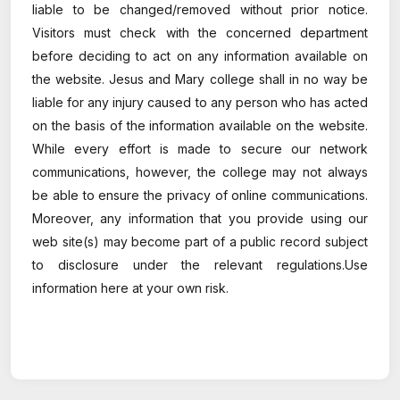
liable to be changed/removed without prior notice.
Visitors must check with the concerned department
before deciding to act on any information available on
the website. Jesus and Mary college shall in no way be
liable for any injury caused to any person who has acted
on the basis of the information available on the website.
While every effort is made to secure our network
communications, however, the college may not always
be able to ensure the privacy of online communications.
Moreover, any information that you provide using our
web site(s) may become part of a public record subject
to disclosure under the relevant regulations.Use
information here at your own risk.