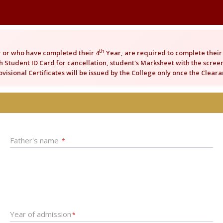
th
 or who have completed their 4
Year, are required to complete their 
 Student ID Card for cancellation, student's Marksheet with the screens
rovisional Certificates will be issued by the College only once the Clea
Father's name
*
Year of admission
*