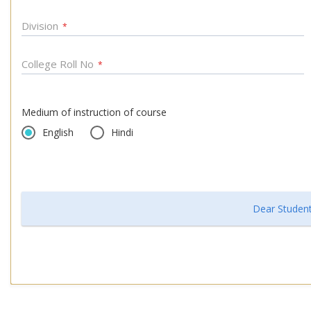
Division
*
College Roll No
*
Medium of instruction of course
English
Hindi
Dear Student,