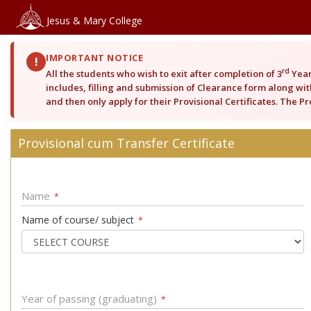
Jesus & Mary College
IMPORTANT NOTICE
!
rd
All the students who wish to exit after completion of 3
Year
includes, filling and submission of Clearance form along with
and then only apply for their Provisional Certificates. The P
Provisional cum Transfer Certificate
Name
*
Name of course/ subject
*
Year of passing (graduating)
*