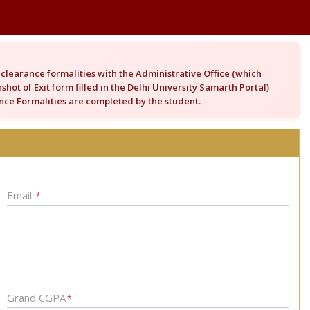
clearance formalities with the Administrative Office (which
hot of Exit form filled in the Delhi University Samarth Portal)
rance Formalities are completed by the student.
Email
*
Grand CGPA
*