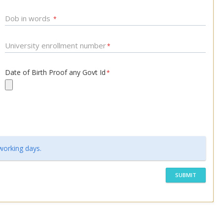
Dob in words
*
University enrollment number
*
Date of Birth Proof any Govt Id
*
 working days.
SUBMIT