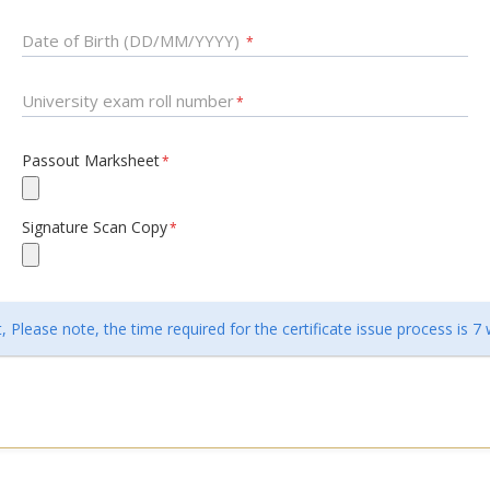
Date of Birth (DD/MM/YYYY)
*
University exam roll number
*
Passout Marksheet
*
Signature Scan Copy
*
 Please note, the time required for the certificate issue process is 7