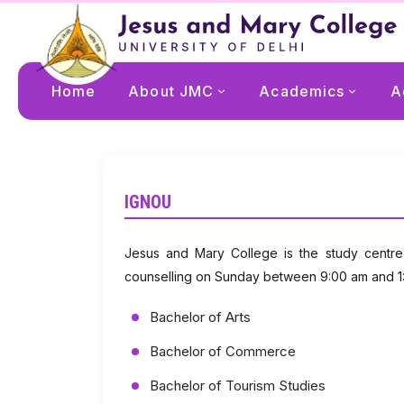
Home
About JMC
Academics
A
IGNOU
Jesus and Mary College is the study centre
counselling on Sunday between 9:00 am and 1:3
Bachelor of Arts
Bachelor of Commerce
Bachelor of Tourism Studies