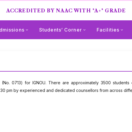
ACCREDITED BY NAAC WITH "A+" GRADE
dmissions
Students’ Corner
Facilities
 (No. 0713) for IGNOU. There are approximately 3500 students e
0 pm by experienced and dedicated counsellors from across differen