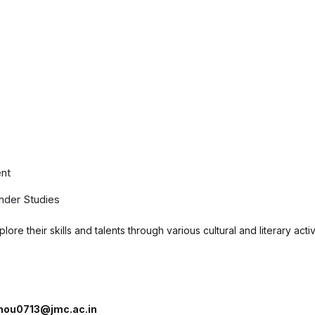
nt
nder Studies
ore their skills and talents through various cultural and literary act
nou0713@jmc.ac.in