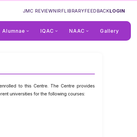
JMC REVIEW
NIRF
LIBRARY
FEEDBACK
LOGIN
Alumnae
IQAC
NAAC
Gallery
nrolled to this Centre. The Centre provides
t universities for the following courses: