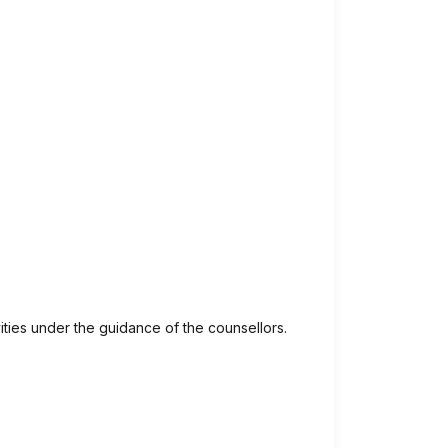
ivities under the guidance of the counsellors.