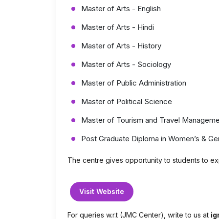
Master of Arts - English
Master of Arts - Hindi
Master of Arts - History
Master of Arts - Sociology
Master of Public Administration
Master of Political Science
Master of Tourism and Travel Manageme
Post Graduate Diploma in Women’s & Ge
The centre gives opportunity to students to expl
Visit Website
For queries w.r.t (JMC Center), write to us at
ig