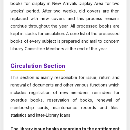
books for display in New Arrivals Display Area for two
weeks’ period. After two weeks, old covers are then
replaced with new covers and this process remains
continue throughout the year. All processed books are
kept in stacks for circulation. A core list of the processed
books of every subject is prepared and mail to concern
Library Committee Members at the end of the year.
Circulation Section
This section is mainly responsible for issue, return and
renewal of documents and other various functions which
includes registration of new members, reminders for
overdue books, reservation of books, renewal of
membership cards, maintenance records and files,
statistics and Inter-Library loans
The library issue books according to the entitlement