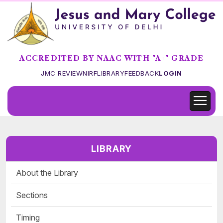
ACCREDITED BY NAAC WITH "A+" GRADE
JMC REVIEW
NIRF
LIBRARY
FEEDBACK
LOGIN
LIBRARY
About the Library
Sections
Timing