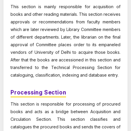
This section is mainly responsible for acquisition of
books and other reading materials. This section receives
approvals or recommendations from faculty members
which are later reviewed by Library Committee members
of different departments. Later, the librarian on the final
approval of Committee places order to its empaneled
vendors of University of Delhi to acquire those books.
After that the books are accessioned in this section and
transferred to the Technical Processing Section for
cataloguing, classification, indexing and database entry.
Processing Section
This section is responsible for processing of procured
books and acts as a bridge between Acquisition and
Circulation Section. This section classifies and
catalogues the procured books and sends the covers of