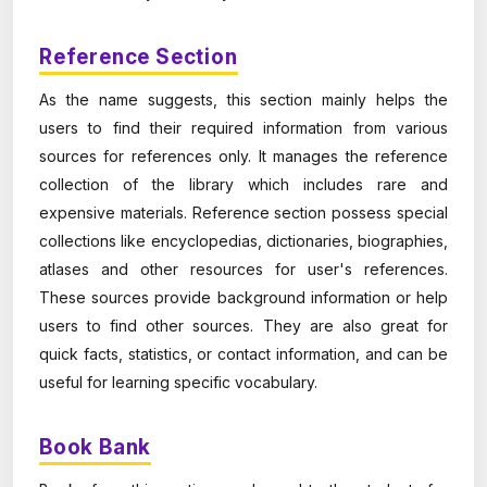
Reference Section
As the name suggests, this section mainly helps the
users to find their required information from various
sources for references only. It manages the reference
collection of the library which includes rare and
expensive materials. Reference section possess special
collections like encyclopedias, dictionaries, biographies,
atlases and other resources for user's references.
These sources provide background information or help
users to find other sources. They are also great for
quick facts, statistics, or contact information, and can be
useful for learning specific vocabulary.
Book Bank