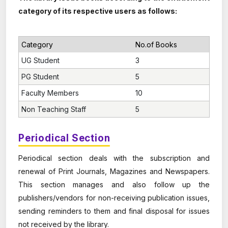
category of its respective users as follows:
Category
No.of Books
UG Student
3
PG Student
5
Faculty Members
10
Non Teaching Staff
5
Periodical Section
Periodical section deals with the subscription and
renewal of Print Journals, Magazines and Newspapers.
This section manages and also follow up the
publishers/vendors for non-receiving publication issues,
sending reminders to them and final disposal for issues
not received by the library.