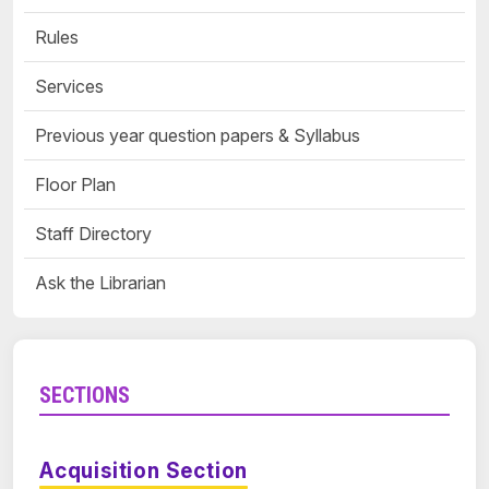
Rules
Services
Previous year question papers & Syllabus
Floor Plan
Staff Directory
Ask the Librarian
SECTIONS
Acquisition Section