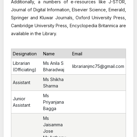
Additionally, a numbers of e-resources like J-STOR,
Journal of Digital Information, Elsevier Science, Emerald,
Springer and Kluwar Journals, Oxford University Press,
Cambridge University Press, Encyclopedia Britannica are
available in the Library.
Designation
Name
Email
Librarian
Ms Anila S
librarianjmc75@gmail.com
(Officiating)
Bharadwaj
Ms Shikha
Assistant
Sharma
Ms
Junior
Priyanjana
Assistant
Bagga
Ms
Jaisamma
Jose