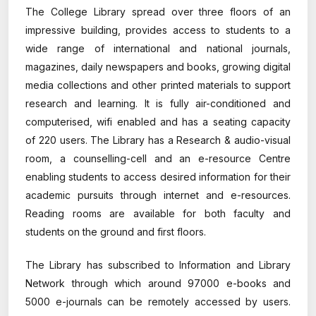
The College Library spread over three floors of an
impressive building, provides access to students to a
wide range of international and national journals,
magazines, daily newspapers and books, growing digital
media collections and other printed materials to support
research and learning. It is fully air-conditioned and
computerised, wifi enabled and has a seating capacity
of 220 users. The Library has a Research & audio-visual
room, a counselling-cell and an e-resource Centre
enabling students to access desired information for their
academic pursuits through internet and e-resources.
Reading rooms are available for both faculty and
students on the ground and first floors.
The Library has subscribed to Information and Library
Network through which around 97000 e-books and
5000 e-journals can be remotely accessed by users.