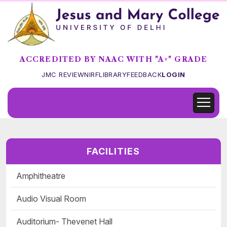
ACCREDITED BY NAAC WITH "A+" GRADE
JMC REVIEW
NIRF
LIBRARY
FEEDBACK
LOGIN
FACILITIES
Amphitheatre
Audio Visual Room
Auditorium- Thevenet Hall