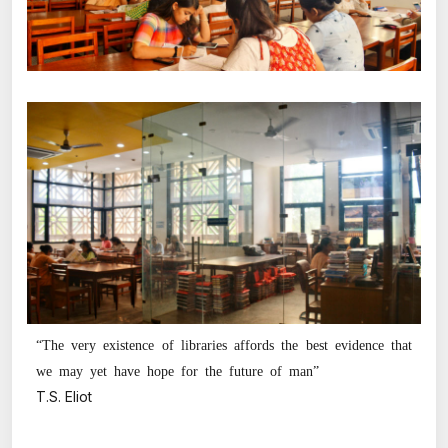
“The very existence of libraries affords the best evidence that
we may yet have hope for the future of man”
T.S. Eliot