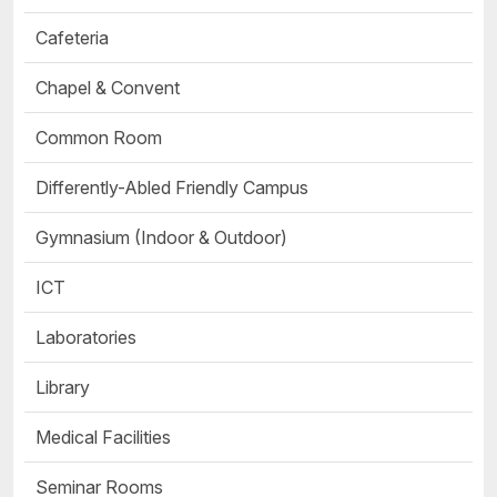
Cafeteria
Chapel & Convent
Common Room
Differently-Abled Friendly Campus
Gymnasium (Indoor & Outdoor)
ICT
Laboratories
Library
Medical Facilities
Seminar Rooms