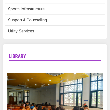
Sports Infrastructure
Support & Counselling
Utility Services
LIBRARY