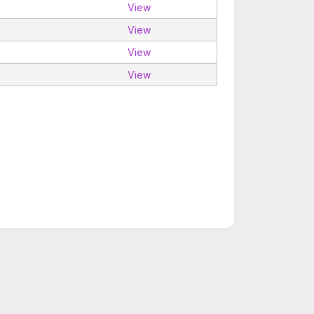
View
View
View
View