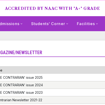
ACCREDITED BY NAAC WITH "A+" GRADE
dmissions
Students’ Corner
Facilities
GAZINE/NEWSLETTER
le
E CONTRARIAN’ issue 2025
E CONTRARIAN’ issue 2024
E CONTRARIAN’ issue 2023
ntrarian Newsletter 2021-22