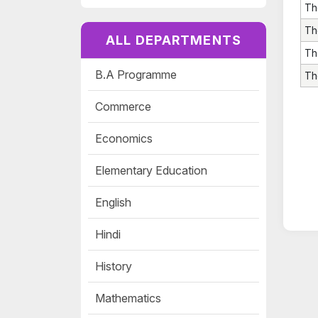
Th
Th
ALL DEPARTMENTS
Th
B.A Programme
Th
Commerce
Economics
Elementary Education
English
Hindi
History
Mathematics