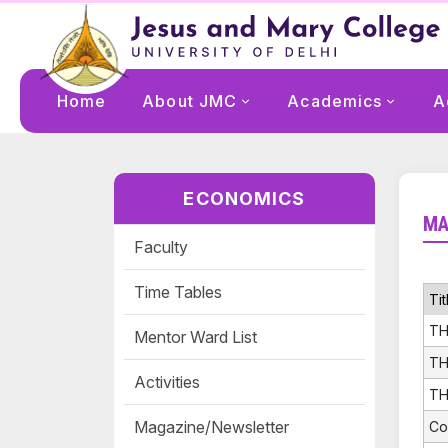
Home
About JMC
Academics
A
ECONOMICS
MA
Faculty
Time Tables
Tit
TH
Mentor Ward List
TH
Activities
TH
Magazine/Newsletter
Co