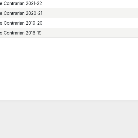
e Contrarian 2021-22
e Contrarian 2020-21
e Contrarian 2019-20
e Contrarian 2018-19