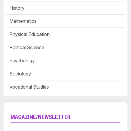
History
Mathematics
Physical Education
Political Science
Psychology
Sociology
Vocational Studies
MAGAZINE/NEWSLETTER