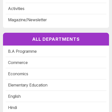
Activities
Magazine/Newsletter
ALL DEPARTMENTS
B.A Programme
Commerce
Economics
Elementary Education
English
Hindi