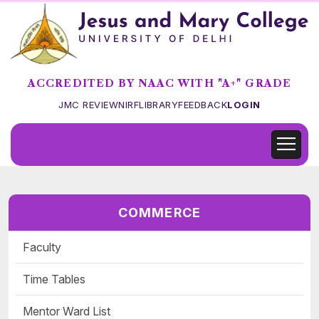
ACCREDITED BY NAAC WITH "A+" GRADE
JMC REVIEW
NIRF
LIBRARY
FEEDBACK
LOGIN
COMMERCE
Faculty
Time Tables
Mentor Ward List