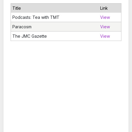
Title
Link
Podcasts: Tea with TMT
View
Paracosm
View
The JMC Gazette
View