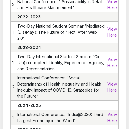
National Conference: “'Sustainability in Retail
View
2
and Healthcare Management”
Here
2022-2023
Two-Day National Student Seminar “Mediated
View
1
(Dis)Plays: The Future of ‘Text’ After Web
Here
2.0”
2023-2024
Two-Day International Student Seminar "Girl,
View
1
(Un)Interrupted: Identity, Experience, Agency,
Here
and Representation
International Conference: “Social
Determinants of Health Inequality and Health
View
2
Inequity: Impact of COVID-19; Strategies for
Here
the Future”
2024-2025
International Conference: “India@2030: Third
View
1
Largest Economy in the World”
Here