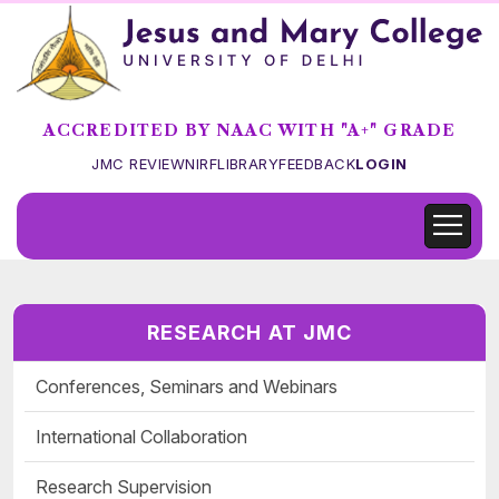
ACCREDITED BY NAAC WITH "A+" GRADE
JMC REVIEW
NIRF
LIBRARY
FEEDBACK
LOGIN
RESEARCH AT JMC
Conferences, Seminars and Webinars
International Collaboration
Research Supervision