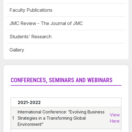
Faculty Publications
JMC Review - The Journal of JMC
Students' Research
Gallery
CONFERENCES, SEMINARS AND WEBINARS
2021-2022
International Conference: “Evolving Business
View
1
Strategies in a Transforming Global
Here
Environment”