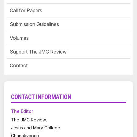
Call for Papers
Submission Guidelines
Volumes
Support The JMC Review
Contact
CONTACT INFORMATION
The Editor
The JMC Review,
Jesus and Mary College
Chanakyapuri,