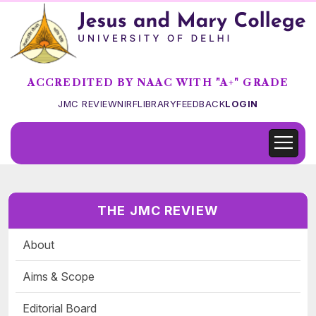
ACCREDITED BY NAAC WITH "A+" GRADE
JMC REVIEW
NIRF
LIBRARY
FEEDBACK
LOGIN
THE JMC REVIEW
About
Aims & Scope
Editorial Board