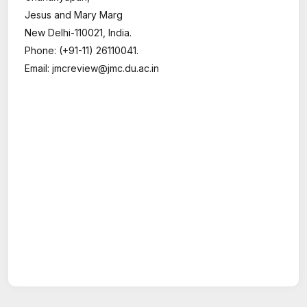
Jesus and Mary Marg
New Delhi-110021, India.
Phone: (+91-11) 26110041.
Email: jmcreview@jmc.du.ac.in