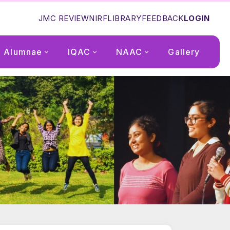
JMC REVIEW
NIRF
LIBRARY
FEEDBACK
LOGIN
Alumnae
IQAC
NAAC
Gallery