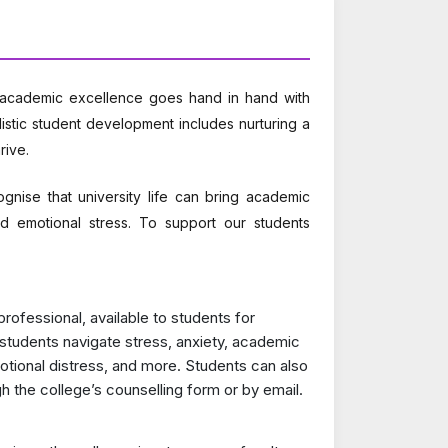
t academic excellence goes hand in hand with
istic student development includes nurturing a
rive.
nise that university life can bring academic
 and emotional stress. To support our students
rofessional, available to students for
students navigate stress, anxiety, academic
emotional distress, and more. Students can also
 the college’s counselling form or by email.