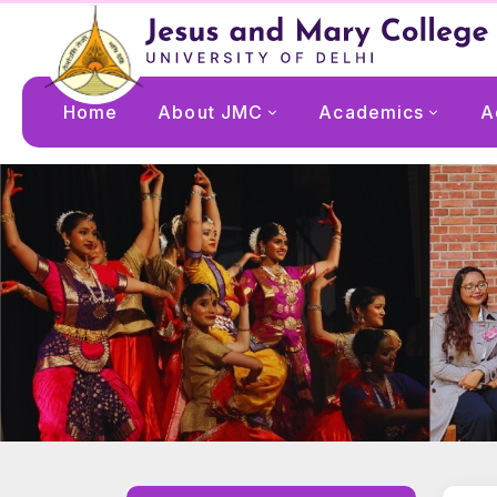
Home
About JMC
Academics
A