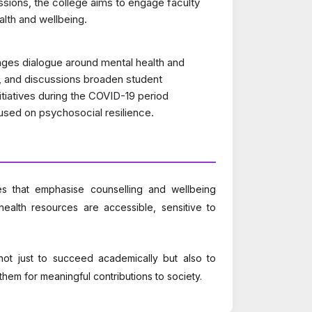
ions, the college aims to engage faculty
alth and wellbeing.
ges dialogue around mental health and
, and discussions broaden student
nitiatives during the COVID-19 period
used on psychosocial resilience.
es that emphasise counselling and wellbeing
health resources are accessible, sensitive to
t just to succeed academically but also to
them for meaningful contributions to society.