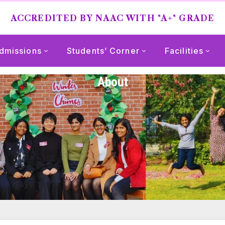
ACCREDITED BY NAAC WITH "A+" GRADE
dmissions
Students’ Corner
Facilities
About