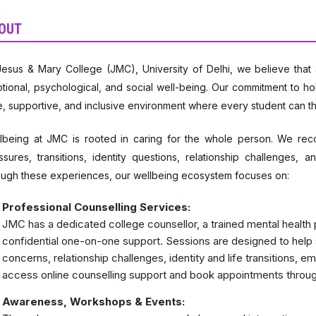
OUT
Jesus & Mary College (JMC), University of Delhi, we believe tha
tional, psychological, and social well-being. Our commitment to hol
e, supportive, and inclusive environment where every student can th
lbeing at JMC is rooted in caring for the whole person. We recog
ssures, transitions, identity questions, relationship challenges,
ough these experiences, our wellbeing ecosystem focuses on:
Professional Counselling Services:
JMC has a dedicated college counsellor, a trained mental health p
confidential one-on-one support. Sessions are designed to help 
concerns, relationship challenges, identity and life transitions, 
access online counselling support and book appointments through
Awareness, Workshops & Events: