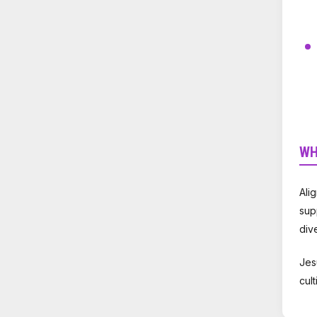
WH
Ali
sup
div
Jes
cul