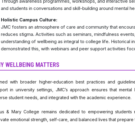
Through awareness programmes, workshops, and interactive sess
and students in conversations and skill-building around mental he
Holistic Campus Culture:
JMC fosters an atmosphere of care and community that encoura
reduces stigma. Activities such as seminars, mindfulness events
understanding of wellbeing as integral to college life. Historical i
demonstrated this, with webinars and peer support activities foc
Y WELLBEING MATTERS
gned with broader higher-education best practices and guidelin
port in university settings, JMC’s approach ensures that mental 
erse student needs, and integrated with the academic experience.
us & Mary College remains dedicated to empowering students no
tivate emotional strength, self-care, and balanced lives that prepare 