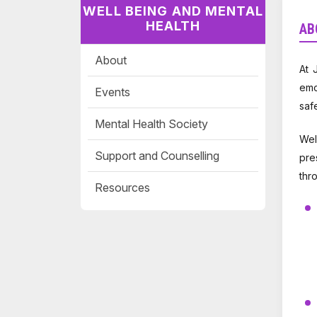
WELL BEING AND MENTAL
HEALTH
AB
About
At 
emo
Events
saf
Mental Health Society
Wel
Support and Counselling
pre
thr
Resources