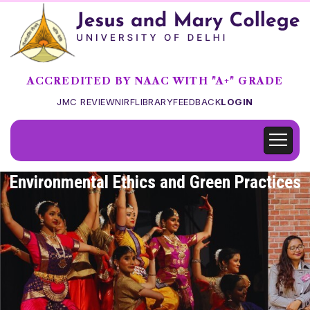
ACCREDITED BY NAAC WITH "A+" GRADE
JMC REVIEW
NIRF
LIBRARY
FEEDBACK
LOGIN
Environmental Ethics and Green Practices