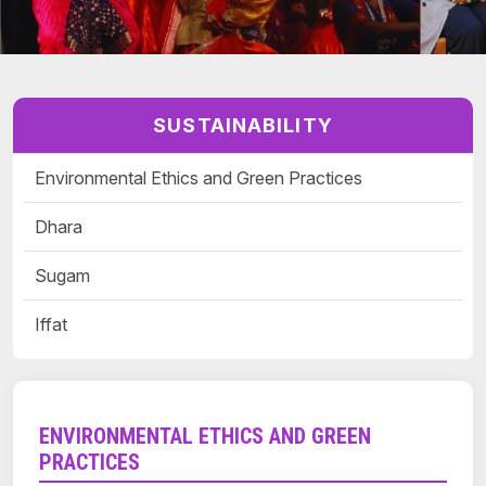
SUSTAINABILITY
Environmental Ethics and Green Practices
Dhara
Sugam
Iffat
ENVIRONMENTAL ETHICS AND GREEN
PRACTICES