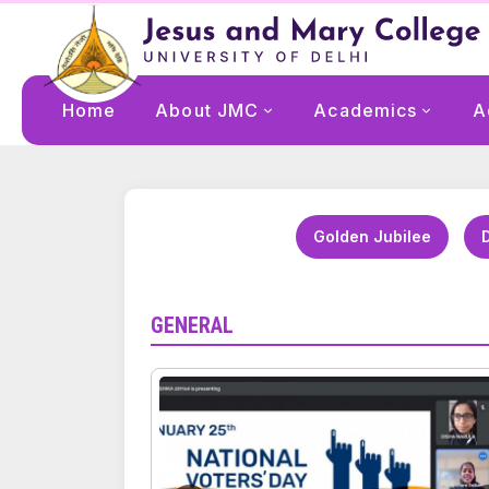
Home
About JMC
Academics
A
Golden Jubilee
D
GENERAL