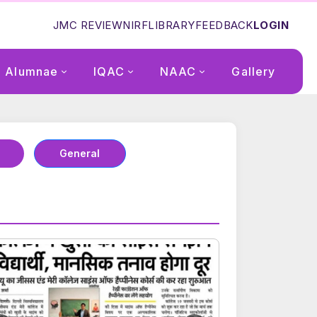
JMC REVIEW
NIRF
LIBRARY
FEEDBACK
LOGIN
Alumnae
IQAC
NAAC
Gallery
General