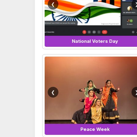
❮
National Voters Day
❮
Peace Week