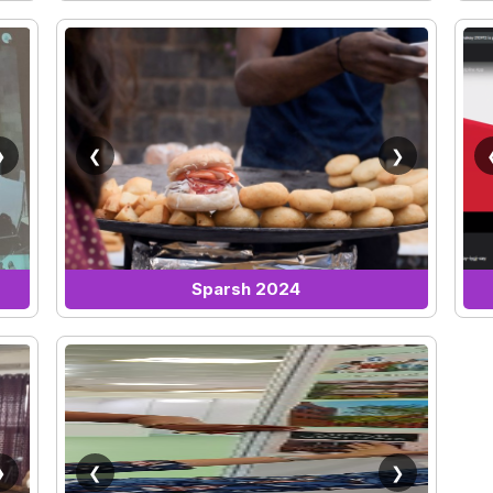
❯
❮
❯
Sparsh 2024
❯
❮
❯