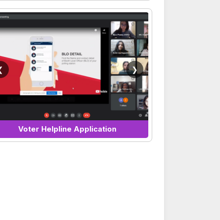
❮
❯
Voter Helpline Application