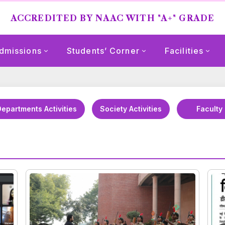
ACCREDITED BY NAAC WITH "A+" GRADE
dmissions
Students’ Corner
Facilities
epartments Activities
Society Activities
Faculty