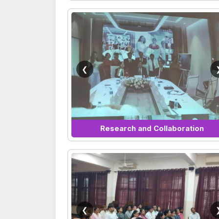
❮
Research and Collaboration
❮