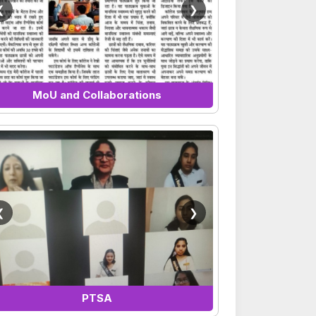
❮
❯
MoU and Collaborations
❮
❯
PTSA