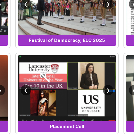
❯
❮
❯
Festival of Democracy, ELC 2025
❯
❮
❯
Placement Cell