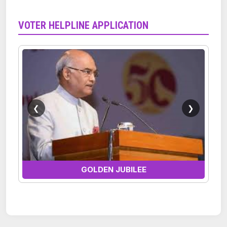
VOTER HELPLINE APPLICATION
❮
❯
GOLDEN JUBILEE