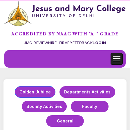
ACCREDITED BY NAAC WITH "A+" GRADE
JMC REVIEW
NIRF
LIBRARY
FEEDBACK
LOGIN
Golden Jubilee
Departments Activities
Society Activities
Faculty
General