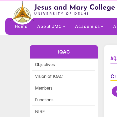
Home
About JMC
Academics
A
IQAC
AQ
Objectives
Vision of IQAC
Cr
Members
Functions
NIRF