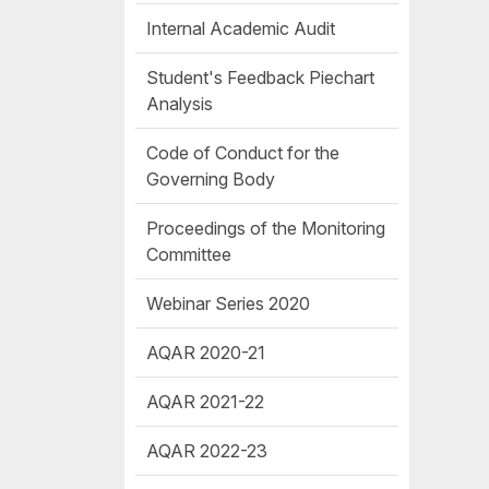
Internal Academic Audit
Student's Feedback Piechart
Analysis
Code of Conduct for the
Governing Body
Proceedings of the Monitoring
Committee
Webinar Series 2020
AQAR 2020-21
AQAR 2021-22
AQAR 2022-23