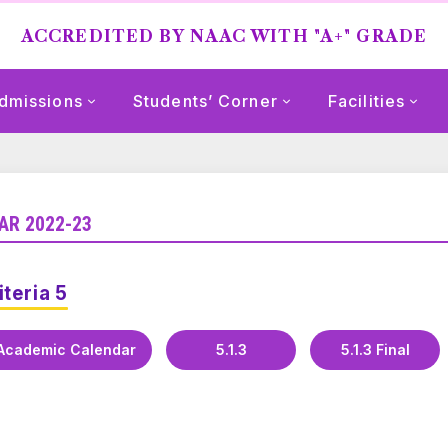
ACCREDITED BY NAAC WITH "A+" GRADE
dmissions
Students’ Corner
Facilities
AR 2022-23
iteria 5
Academic Calendar
5.1.3
5.1.3 Final