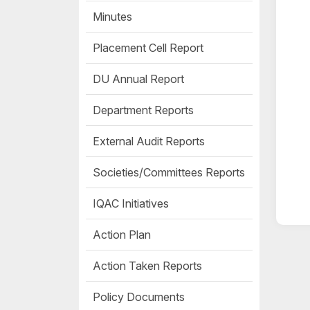
Minutes
Placement Cell Report
DU Annual Report
Department Reports
External Audit Reports
Societies/Committees Reports
IQAC Initiatives
Action Plan
Action Taken Reports
Policy Documents