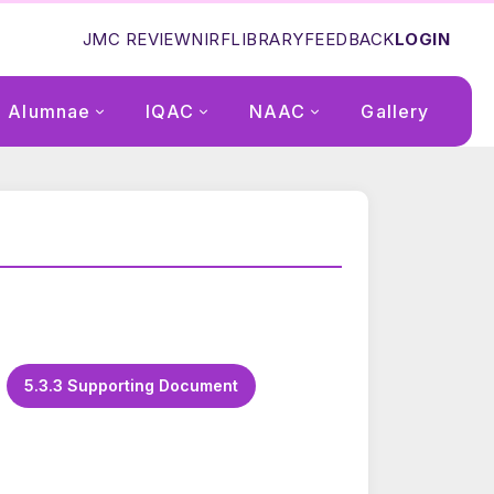
JMC REVIEW
NIRF
LIBRARY
FEEDBACK
LOGIN
Alumnae
IQAC
NAAC
Gallery
5.3.3 Supporting Document