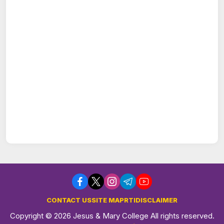
CONTACT US
SITE MAP
RTI
DISCLAIMER
Copyright © 2026 Jesus & Mary College All rights reserved.