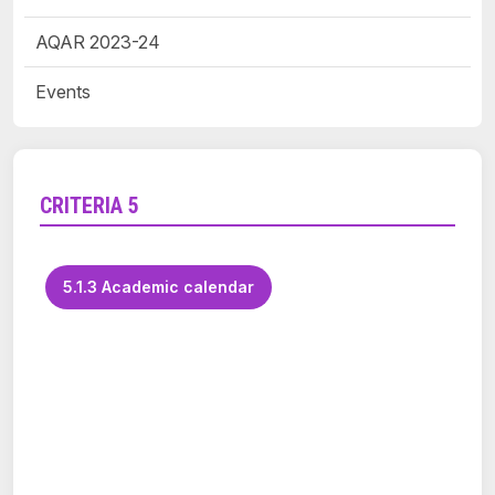
AQAR 2023-24
Events
CRITERIA 5
5.1.3 Academic calendar