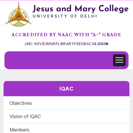
ACCREDITED BY NAAC WITH "A+" GRADE
JMC REVIEW
NIRF
LIBRARY
FEEDBACK
LOGIN
IQAC
Objectives
Vision of IQAC
Members