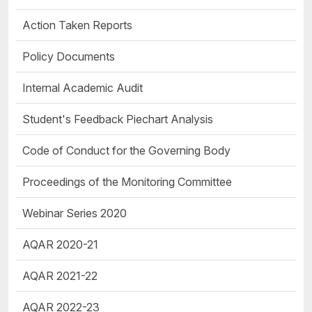
Action Taken Reports
Policy Documents
Internal Academic Audit
Student's Feedback Piechart Analysis
Code of Conduct for the Governing Body
Proceedings of the Monitoring Committee
Webinar Series 2020
AQAR 2020-21
AQAR 2021-22
AQAR 2022-23