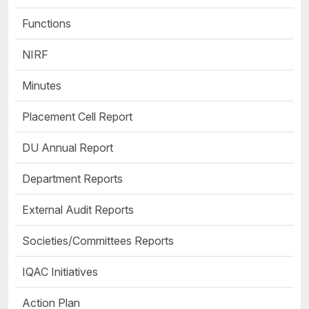
Functions
NIRF
Minutes
Placement Cell Report
DU Annual Report
Department Reports
External Audit Reports
Societies/Committees Reports
IQAC Initiatives
Action Plan