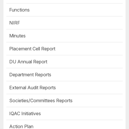
Functions
NIRF
Minutes
Placement Cell Report
DU Annual Report
Department Reports
External Audit Reports
Societies/Committees Reports
IQAC Initiatives
Action Plan