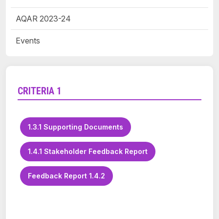
AQAR 2023-24
Events
CRITERIA 1
1.3.1 Supporting Documents
1.4.1 Stakeholder Feedback Report
Feedback Report 1.4.2