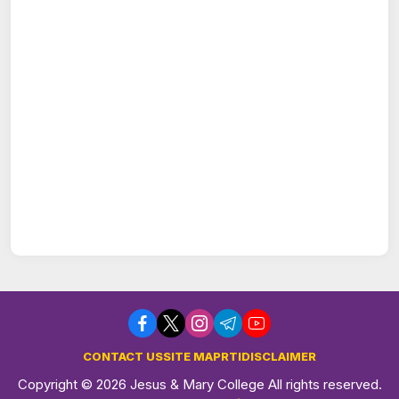
CONTACT US
SITE MAP
RTI
DISCLAIMER
Copyright © 2026 Jesus & Mary College All rights reserved.