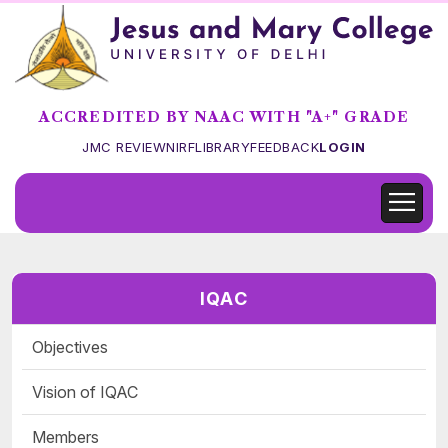
ACCREDITED BY NAAC WITH "A+" GRADE
JMC REVIEW
NIRF
LIBRARY
FEEDBACK
LOGIN
IQAC
Objectives
Vision of IQAC
Members