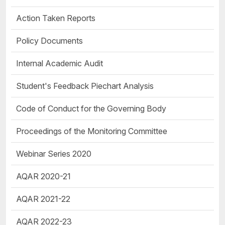
Action Taken Reports
Policy Documents
Internal Academic Audit
Student's Feedback Piechart Analysis
Code of Conduct for the Governing Body
Proceedings of the Monitoring Committee
Webinar Series 2020
AQAR 2020-21
AQAR 2021-22
AQAR 2022-23